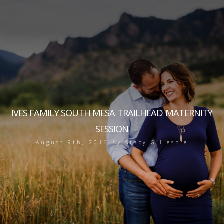
IVES FAMILY SOUTH MESA TRAILHEAD MATERNITY
SESSION
August 9th, 2016
by
Stacy Gillespie