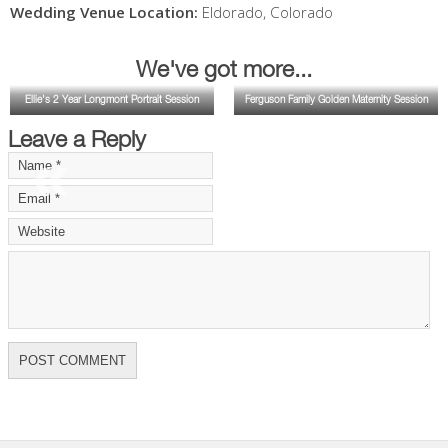
Wedding Venue Location:
Eldorado
,
Colorado
We've got more...
Ellie's 2 Year Longmont Portrait Session
Ferguson Family Golden Maternity Session
Leave a Reply
«
»