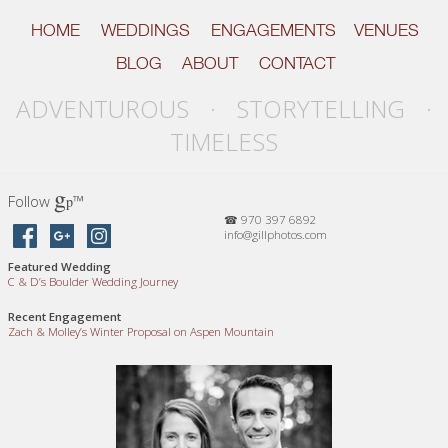
HOME
WEDDINGS
ENGAGEMENTS
VENUES
BLOG
ABOUT
CONTACT
ADVENTUROUS · STORYTELLING ·
TIMELESS
g
Follow
™
p
☎ 970 397 6892
info@gillphotos.com
Featured Wedding
C
&
D’s Boulder Wedding Journey
Recent Engagement
Zach
&
Molley’s Winter Proposal on Aspen Mountain