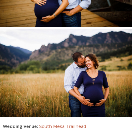
Wedding Venue:
South Mesa Trailhead