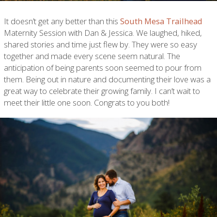
It doesn’t get any better than this
South Mesa Trailhead
Maternity Session with Dan & Jessica. We laughed, hiked,
shared stories and time just flew by. They were so easy
together and made every scene seem natural. The
anticipation of being parents soon seemed to pour from
them. Being out in nature and documenting their love was a
great way to celebrate their growing family. I can’t wait to
meet their little one soon. Congrats to you both!