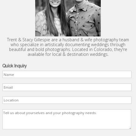
Trent & Stacy Gillespie are a husband & wife photography team
who specialize in artistically documenting weddings through
beautiful and bold photographs. Located in Colorado, they're
available for local & destination weddings.
Quick Inquiry