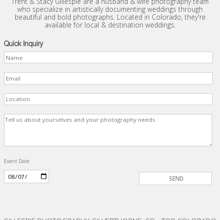
Trent & Stacy Gillespie are a husband & wife photography team
who specialize in artistically documenting weddings through
beautiful and bold photographs. Located in Colorado, they're
available for local & destination weddings.
Quick Inquiry
Event Date