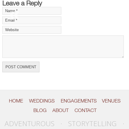
Leave a Reply
«
»
HOME
WEDDINGS
ENGAGEMENTS
VENUES
BLOG
ABOUT
CONTACT
ADVENTUROUS · STORYTELLING ·