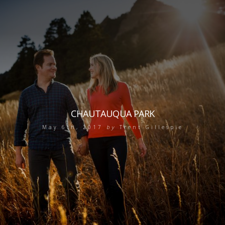
CHAUTAUQUA PARK
May 6th, 2017
by
Trent Gillespie