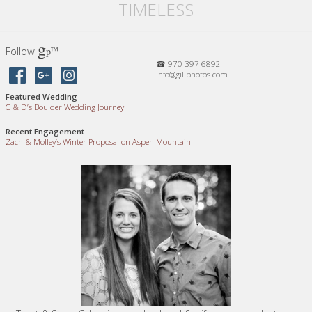
TIMELESS
g
Follow
™
p
☎ 970 397 6892
info@gillphotos.com
Featured Wedding
C
&
D’s Boulder Wedding Journey
Recent Engagement
Zach
&
Molley’s Winter Proposal on Aspen Mountain