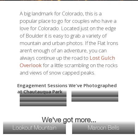
A big landmark for Colorado, this is a
popular place to go for couples who have a
love for Colorado. Located just on the edge
of Boulder it is easy to grab a variety of
mountain and urban photos. If the Flat Irons
aren’t enough of an adventure, you can
always continue up the road to
Lost Gulch
Overlook
for a little scrambling on the rocks
and views of snow capped peaks.
Engagement Sessions We've Photographed
at Chautauqua Park
We've got more...
Lookout Mountain
Maroon Bells