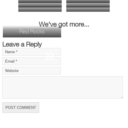
We've got more...
Red Rocks
Leave a Reply
»