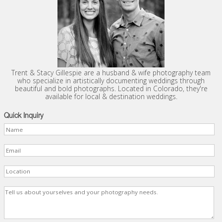
Trent & Stacy Gillespie are a husband & wife photography team
who specialize in artistically documenting weddings through
beautiful and bold photographs. Located in Colorado, they're
available for local & destination weddings.
Quick Inquiry