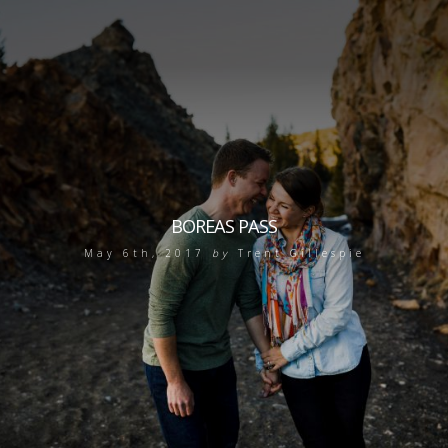
BOREAS PASS
May 6th, 2017
by
Trent Gillespie