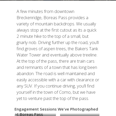
A few minutes from downtown
Breckenridge, Boreas Pass provides a
variety of mountain backdrops. We usually
always stop at the first cutout as its a quick
2 minute hike to the top of a small, but
gnarly nob. Driving further up the road, you’ll
find groves of aspen trees, the
Bakers Tank
Water Tower and eventually above treeline.
At the top of the pass, there are train cars
and remnants of a town that has long been
abandon. The road is well maintained and
easily accessible with a car with clearance or
any SUV. If you continue driving, you’ll find
yourself in the town of Como, but we have
yet to venture past the top of the pass.
Engagement Sessions We've Photographed
at Boreas Pass