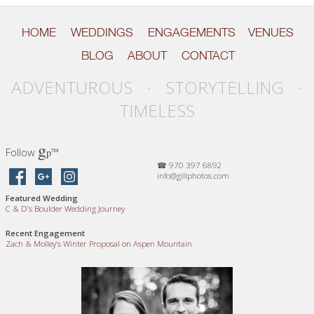
HOME
WEDDINGS
ENGAGEMENTS
VENUES
BLOG
ABOUT
CONTACT
ADVENTUROUS · STORYTELLING ·
TIMELESS
g
Follow
™
p
☎ 970 397 6892
info@gillphotos.com
Featured Wedding
C
&
D’s Boulder Wedding Journey
Recent Engagement
Zach
&
Molley’s Winter Proposal on Aspen Mountain