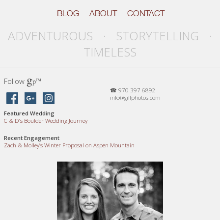
BLOG
ABOUT
CONTACT
ADVENTUROUS · STORYTELLING ·
TIMELESS
g
Follow
™
p
☎ 970 397 6892
info@gillphotos.com
Featured Wedding
C
&
D’s Boulder Wedding Journey
Recent Engagement
Zach
&
Molley’s Winter Proposal on Aspen Mountain