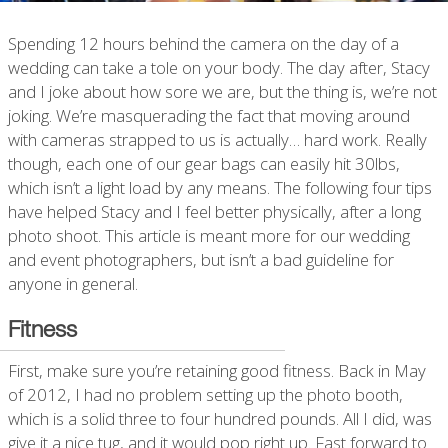
Spending 12 hours behind the camera on the day of a
wedding can take a tole on your body. The day after, Stacy
and I joke about how sore we are, but the thing is, we’re not
joking. We’re masquerading the fact that moving around
with cameras strapped to us is actually… hard work. Really
though, each one of our gear bags can easily hit 30lbs,
which isn’t a light load by any means. The following four tips
have helped Stacy and I feel better physically, after a long
photo shoot. This article is meant more for our wedding
and event photographers, but isn’t a bad guideline for
anyone in general.
Fitness
First, make sure you’re retaining good fitness. Back in May
of 2012, I had no problem setting up the photo booth,
which is a solid three to four hundred pounds. All I did, was
give it a nice tug, and it would pop right up. Fast forward to