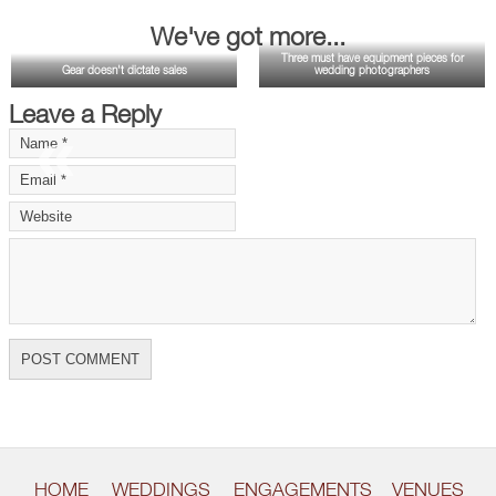
We've got more...
Three must have equipment pieces for
Gear doesn't dictate sales
wedding photographers
Leave a Reply
«
»
HOME
WEDDINGS
ENGAGEMENTS
VENUES