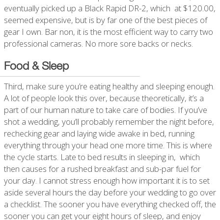
eventually picked up a Black Rapid DR-2, which at $120.00,
seemed expensive, but is by far one of the best pieces of
gear I own. Bar non, it is the most efficient way to carry two
professional cameras. No more sore backs or necks.
Food & Sleep
Third, make sure you’re eating healthy and sleeping enough.
A lot of people look this over, because theoretically, it’s a
part of our human nature to take care of bodies. If you’ve
shot a wedding, you’ll probably remember the night before,
rechecking gear and laying wide awake in bed, running
everything through your head one more time. This is where
the cycle starts. Late to bed results in sleeping in, which
then causes for a rushed breakfast and sub-par fuel for
your day. I cannot stress enough how important it is to set
aside several hours the day before your wedding to go over
a checklist. The sooner you have everything checked off, the
sooner you can get your eight hours of sleep, and enjoy