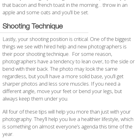
that bacon and french toast in the morning… throw in an
apple and some oats and you’ll be set.
Shooting Technique
Lastly, your shooting position is critical. One of the biggest
things we see with hired help and new photographers is
their poor shooting technique. For some reason,
photographers have a tendency to lean over, to the side or
bend with their back. The photo may look the same
regardless, but you’ll have a more solid base, you’ll get
sharper photos and less sore muscles. If you need a
different angle, move your feet or bend your legs, but
always keep them under you.
All four of these tips will help you more than just with your
photography. They’ll help you live a healthier lifestyle, which
is something on almost everyone’s agenda this time of the
year.