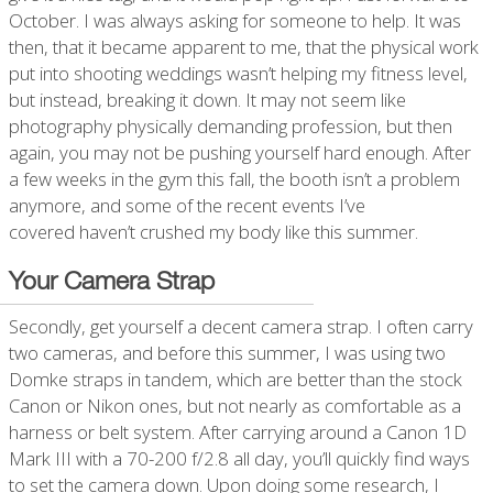
October. I was always asking for someone to help. It was
then, that it became apparent to me, that the physical work
put into shooting weddings wasn’t helping my fitness level,
but instead, breaking it down. It may not seem like
photography physically demanding profession, but then
again, you may not be pushing yourself hard enough. After
a few weeks in the gym this fall, the booth isn’t a problem
anymore, and some of the recent events I’ve
covered haven’t crushed my body like this summer.
Your Camera Strap
Secondly, get yourself a decent camera strap. I often carry
two cameras, and before this summer, I was using two
Domke straps in tandem, which are better than the stock
Canon or Nikon ones, but not nearly as comfortable as a
harness or belt system. After carrying around a Canon 1D
Mark III with a 70-200 f/2.8 all day, you’ll quickly find ways
to set the camera down. Upon doing some research, I