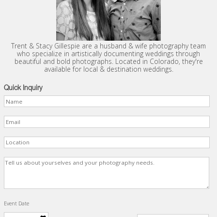
Trent & Stacy Gillespie are a husband & wife photography team
who specialize in artistically documenting weddings through
beautiful and bold photographs. Located in Colorado, they're
available for local & destination weddings.
Quick Inquiry
Event Date