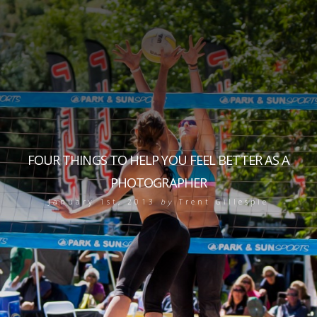
FOUR THINGS TO HELP YOU FEEL BETTER AS A
PHOTOGRAPHER
January 1st, 2013
by
Trent Gillespie