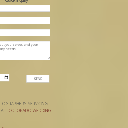
Quick Inquiry
OTOGRAPHERS SERVICING
D ALL
COLORADO WEDDING