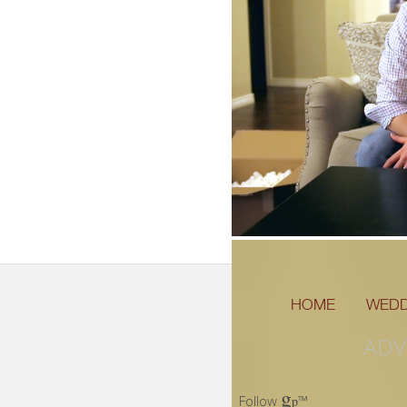
HOME
WEDD
ADV
g
Follow
™
p