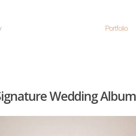
Portfolio
Signature Wedding Album