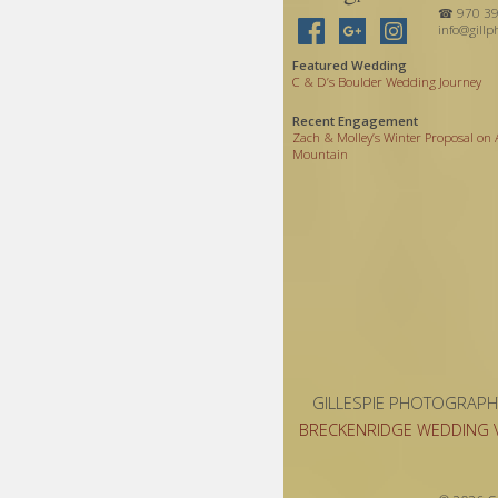
☎ 970 39
info@gillp
Featured Wedding
C
&
D’s Boulder Wedding Journey
Recent Engagement
Zach
&
Molley’s Winter Proposal on
Mountain
GILLESPIE PHOTOGRAPH
BRECKENRIDGE WEDDING 