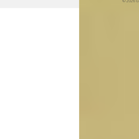
© 2026 Gi