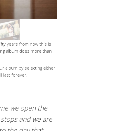
fty years from now this is
dding album does more than
ur album by selecting either
l last forever.
ime we open the
 stops and we are
to the day that