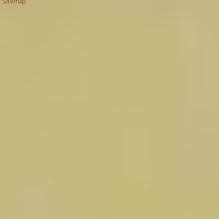
|
Sitemap