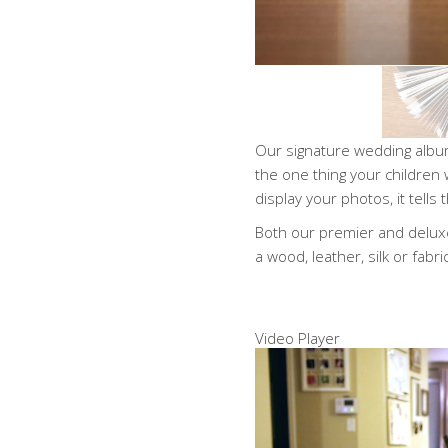
Our signature wedding album
the one thing your children 
display your photos, it tells
Both our premier and deluxe
a wood, leather, silk or fabri
Video Player