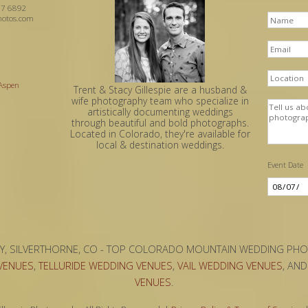
7 6892
hotos.com
 Aspen
Trent & Stacy Gillespie are a husband &
wife photography team who specialize in
artistically documenting weddings
through beautiful and bold photographs.
Located in Colorado, they're available for
local & destination weddings.
Event Date
Y, SILVERTHORNE, CO - TOP COLORADO MOUNTAIN WEDDING PH
VENUES
,
TELLURIDE WEDDING VENUES
,
VAIL WEDDING VENUES
, AN
VENUES
.