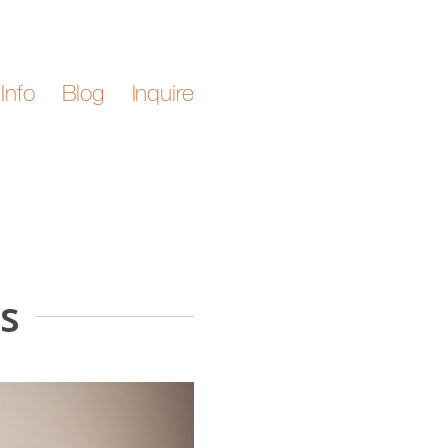
Info
Blog
Inquire
s