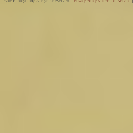
llespie Photography, All Rights Reserved. |
Privacy Policy
&
Terms of Service