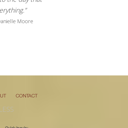
rything.”
anielle Moore
UT
CONTACT
LESS