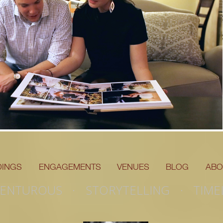
changed eve
D
INGS
ENGAGEMENTS
VENUES
BLOG
ABO
ENTUROUS · STORYTELLING · TIME