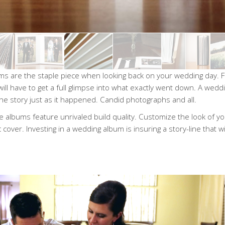
s are the staple piece when looking back on your wedding day. Fi
will have to get a full glimpse into what exactly went down. A we
 the story just as it happened. Candid photographs and all.
 albums feature unrivaled build quality. Customize the look of yo
c cover. Investing in a wedding album is insuring a story-line that wil
“Every t
album time
taken back 