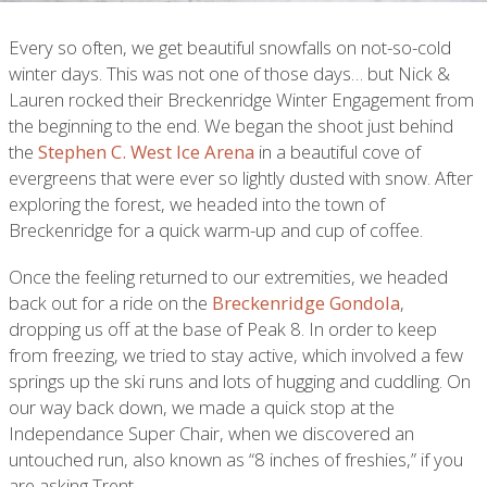
Every so often, we get beautiful snowfalls on not-so-cold
winter days. This was not one of those days… but Nick &
Lauren rocked their Breckenridge Winter Engagement from
the beginning to the end. We began the shoot just behind
the
Stephen C. West Ice Arena
in a beautiful cove of
evergreens that were ever so lightly dusted with snow. After
exploring the forest, we headed into the town of
Breckenridge for a quick warm-up and cup of coffee.
Once the feeling returned to our extremities, we headed
back out for a ride on the
Breckenridge Gondola
,
dropping us off at the base of Peak 8. In order to keep
from freezing, we tried to stay active, which involved a few
springs up the ski runs and lots of hugging and cuddling. On
our way back down, we made a quick stop at the
Independance Super Chair, when we discovered an
untouched run, also known as “8 inches of freshies,” if you
are asking Trent.