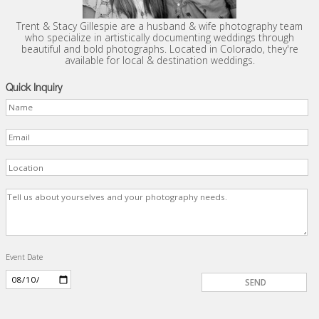
Trent & Stacy Gillespie are a husband & wife photography team
who specialize in artistically documenting weddings through
beautiful and bold photographs. Located in Colorado, they're
available for local & destination weddings.
Quick Inquiry
Event Date