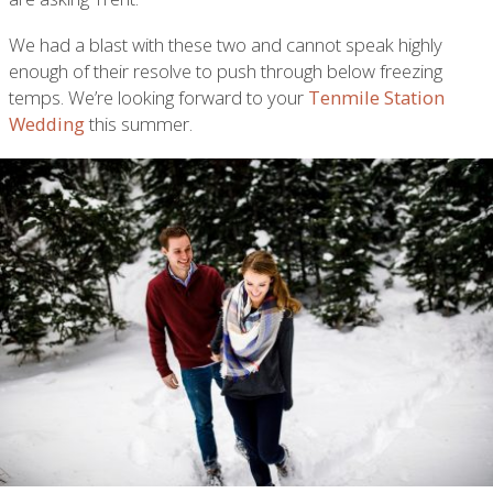
We had a blast with these two and cannot speak highly
enough of their resolve to push through below freezing
temps. We’re looking forward to your
Tenmile Station
Wedding
this summer.