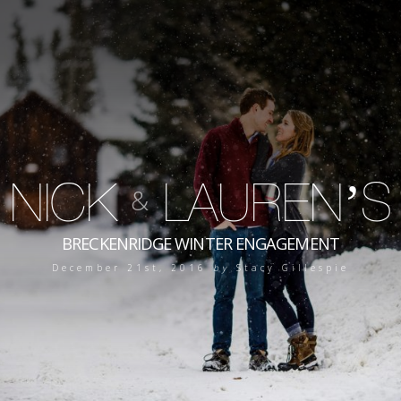
NICK
LAUREN’S
&
BRECKENRIDGE WINTER ENGAGEMENT
December 21st, 2016
by
Stacy Gillespie