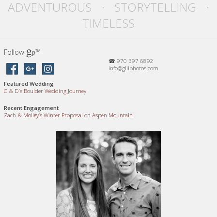
ADVENTUROUS · STORYTELLING ·
TIMELESS
g
Follow
™
p
☎ 970 397 6892
info@gillphotos.com
Featured Wedding
C
&
D’s Boulder Wedding Journey
Recent Engagement
Zach
&
Molley’s Winter Proposal on Aspen Mountain