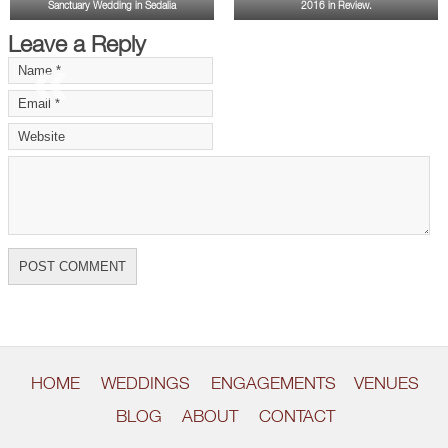
Sanctuary Wedding in Sedalia
2016 in Review.
Leave a Reply
«
»
HOME
WEDDINGS
ENGAGEMENTS
VENUES
BLOG
ABOUT
CONTACT