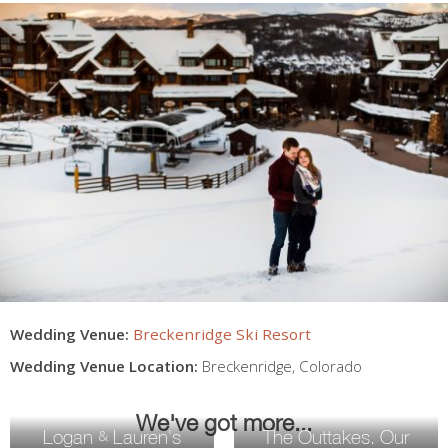
Wedding Venue:
Breckenridge Ski Resort
Wedding Venue Location:
Breckenridge
,
Colorado
We've got more...
Logan
Lauren's
The Outtakes. Our
&