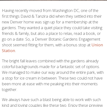
Having recently moved from Washington DC, one of the
first things David & Tanzira did when they settled into their
new Denver home was sign up for a membership at the
gardens. They wanted a quiet place they could take visiting
friends & family, but also a place to relax, read a book, or
go on a date. So, a Denver Botanic Gardens Engagement
shoot seemed fitting for them, with a bonus stop at
Union
Station
.
The bright fall leaves combined with the gardens already
colorful backgrounds made for a fantastic set of options.
We managed to make our way around the entire park, with
a stop for ice cream in between. These two could not have
been more at ease with me peaking into their moments
together.
We always have such a blast being able to work with such
kind and loving couples like these two. Enjoy these preview