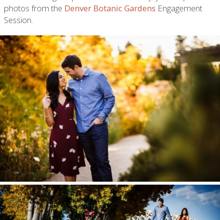
photos from the
Denver Botanic Gardens
Engagement
Session.