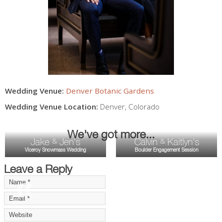
Wedding Venue:
Denver Botanic Gardens
Wedding Venue Location:
Denver
,
Colorado
We've got more...
Jake
Jen's
Calvin
Kaitlyn's
&
&
Viceroy Snowmass Wedding
Boulder Engagement Session
Leave a Reply
«
»