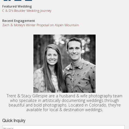
Featured Wedding
C
&
D’s Boulder Wedding Journey
Recent Engagement
Zach
&
Molley’s Winter Proposal on Aspen Mountain
Trent & Stacy Gillespie are a husband & wife photography team
who specialize in artistically documenting weddings through
beautiful and bold photographs. Located in Colorado, they're
available for local & destination weddings.
Quick Inquiry