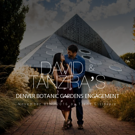
DAVID
&
TANZIRA’S
DENVER BOTANIC GARDENS ENGAGEMENT
November 8th, 2016
by
Trent Gillespie