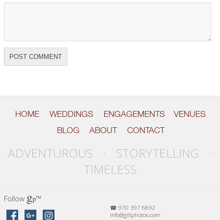
HOME
WEDDINGS
ENGAGEMENTS
VENUES
BLOG
ABOUT
CONTACT
ADVENTUROUS · STORYTELLING ·
TIMELESS
g
Follow
™
p
☎ 970 397 6892
info@gillphotos.com