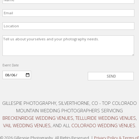
Event Date
GILLESPIE PHOTOGRAPHY, SILVERTHORNE, CO - TOP COLORADO
MOUNTAIN WEDDING PHOTOGRAPHERS SERVICING
BRECKENRIDGE WEDDING VENUES
,
TELLURIDE WEDDING VENUES
,
VAIL WEDDING VENUES
, AND ALL
COLORADO WEDDING VENUES
.
© 2026 Gillespie Photography, All Rights Reserved. |
Privacy Policy
&
Terms of