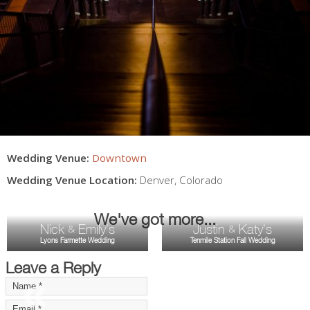
Wedding Venue:
Downtown
Wedding Venue Location:
Denver
,
Colorado
We've got more...
Nick
Emily's
Justin
Katy's
&
&
Lyons Farmette Wedding
Tenmile Station Fall Wedding
Leave a Reply
«
»