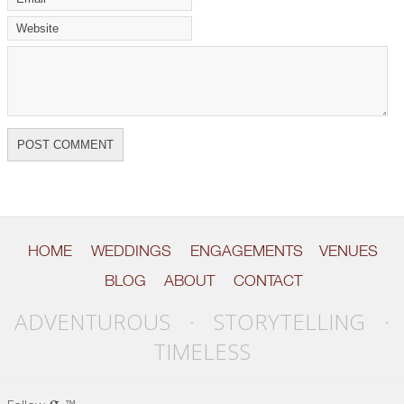
HOME
WEDDINGS
ENGAGEMENTS
VENUES
BLOG
ABOUT
CONTACT
ADVENTUROUS · STORYTELLING ·
TIMELESS
g