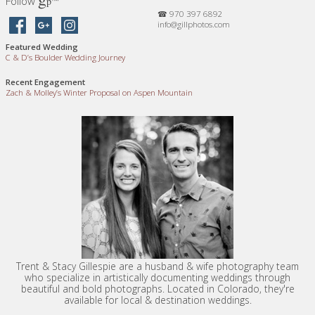
Follow
™
p
☎ 970 397 6892
info@gillphotos.com
Featured Wedding
C
&
D’s Boulder Wedding Journey
Recent Engagement
Zach
&
Molley’s Winter Proposal on Aspen Mountain
Trent & Stacy Gillespie are a husband & wife photography team
who specialize in artistically documenting weddings through
beautiful and bold photographs. Located in Colorado, they're
available for local & destination weddings.