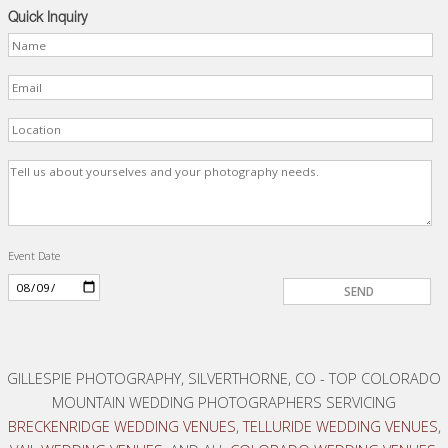
Quick Inquiry
Event Date
GILLESPIE PHOTOGRAPHY, SILVERTHORNE, CO - TOP COLORADO
MOUNTAIN WEDDING PHOTOGRAPHERS SERVICING
BRECKENRIDGE WEDDING VENUES
,
TELLURIDE WEDDING VENUES
,