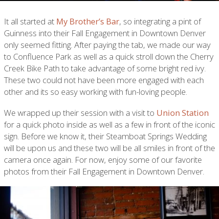
It all started at
My Brother’s Bar
, so integrating a pint of
Guinness into their Fall Engagement in Downtown Denver
only seemed fitting. After paying the tab, we made our way
to Confluence Park as well as a quick stroll down the Cherry
Creek Bike Path to take advantage of some bright red ivy.
These two could not have been more engaged with each
other and its so easy working with fun-loving people.
We wrapped up their session with a visit to
Union Station
for a quick photo inside as well as a few in front of the iconic
sign. Before we know it, their Steamboat Springs Wedding
will be upon us and these two will be all smiles in front of the
camera once again. For now, enjoy some of our favorite
photos from their Fall Engagement in Downtown Denver.