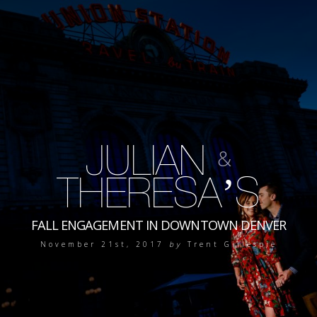
JULIAN
&
THERESA’S
FALL ENGAGEMENT IN DOWNTOWN DENVER
November 21st, 2017
by
Trent Gillespie