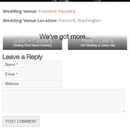
Wedding Venue:
Fremont Foundry
Wedding Venue Location:
Fremont
,
Washington
We've got more...
Justin
Cassie's
Peter
Liezl's
&
&
Winding River Ranch Wedding
Vail Wedding at Camp Hale
Leave a Reply
«
»