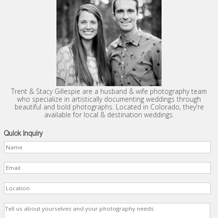
Trent & Stacy Gillespie are a husband & wife photography team
who specialize in artistically documenting weddings through
beautiful and bold photographs. Located in Colorado, they're
available for local & destination weddings.
Quick Inquiry