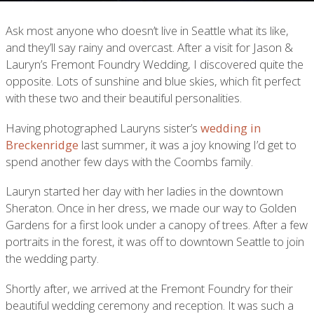
Ask most anyone who doesn’t live in Seattle what its like,
and they’ll say rainy and overcast. After a visit for Jason &
Lauryn’s Fremont Foundry Wedding, I discovered quite the
opposite. Lots of sunshine and blue skies, which fit perfect
with these two and their beautiful personalities.
Having photographed Lauryns sister’s
wedding in
Breckenridge
last summer, it was a joy knowing I’d get to
spend another few days with the Coombs family.
Lauryn started her day with her ladies in the downtown
Sheraton. Once in her dress, we made our way to Golden
Gardens for a first look under a canopy of trees. After a few
portraits in the forest, it was off to downtown Seattle to join
the wedding party.
Shortly after, we arrived at the Fremont Foundry for their
beautiful wedding ceremony and reception. It was such a