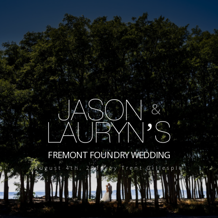
JASON
&
LAURYN’S
FREMONT FOUNDRY WEDDING
August 4th, 2016
by
Trent Gillespie