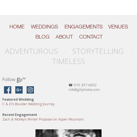
HOME
WEDDINGS
ENGAGEMENTS
VENUES
BLOG
ABOUT
CONTACT
ADVENTUROUS · STORYTELLING ·
TIMELESS
g
Follow
™
p
☎ 970 397 6892
info@gillphotos.com
Featured Wedding
C
&
D’s Boulder Wedding Journey
Recent Engagement
Zach
&
Molley’s Winter Proposal on Aspen Mountain