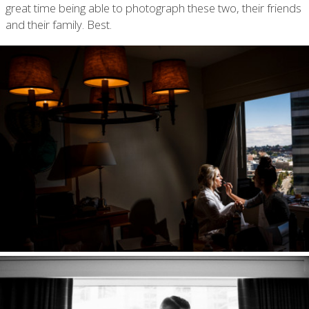
great time being able to photograph these two, their friends
and their family. Best.