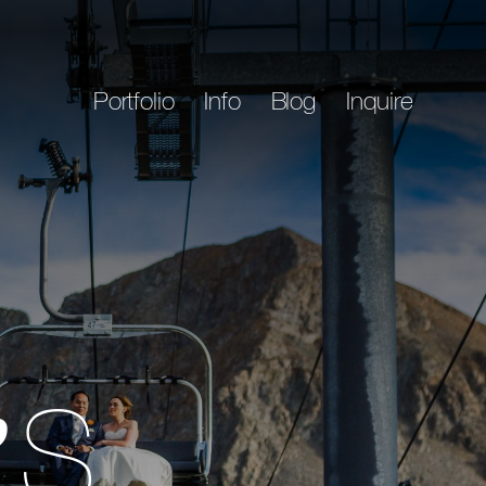
Portfolio
Info
Blog
Inquire
’S