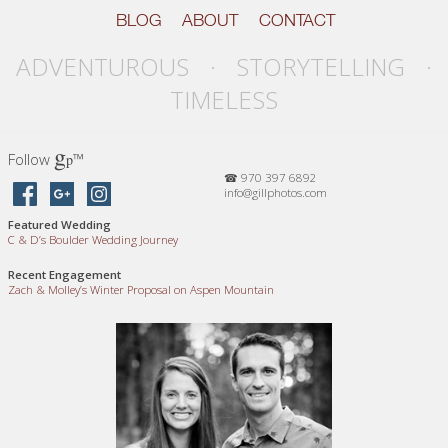
BLOG
ABOUT
CONTACT
ADVENTUROUS · STORYTELLING ·
TIMELESS
g
Follow
™
p
☎ 970 397 6892
info@gillphotos.com
Featured Wedding
C
&
D’s Boulder Wedding Journey
Recent Engagement
Zach
&
Molley’s Winter Proposal on Aspen Mountain