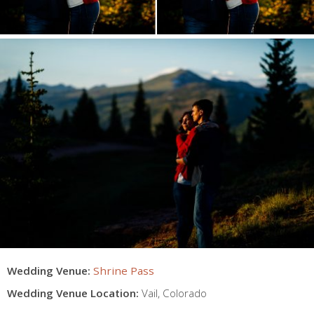
Wedding Venue:
Shrine Pass
Wedding Venue Location:
Vail
,
Colorado