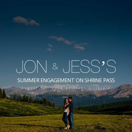
JON
JESS’S
&
SUMMER ENGAGEMENT ON SHRINE PASS
August 1st, 2018
by
Trent Gillespie