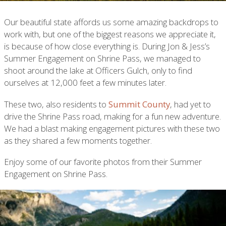
Our beautiful state affords us some amazing backdrops to
work with, but one of the biggest reasons we appreciate it,
is because of how close everything is. During Jon & Jess’s
Summer Engagement on Shrine Pass, we managed to
shoot around the lake at Officers Gulch, only to find
ourselves at 12,000 feet a few minutes later.
These two, also residents to
Summit County
, had yet to
drive the Shrine Pass road, making for a fun new adventure.
We had a blast making engagement pictures with these two
as they shared a few moments together.
Enjoy some of our favorite photos from their Summer
Engagement on Shrine Pass.