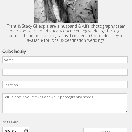
Trent & Stacy Gillespie are a husband & wife photography team
who specialize in artistically documenting weddings through
beautiful and bold photographs. Located in Colorado, they're
available for local & destination weddings.
Quick Inquiry
Event Date