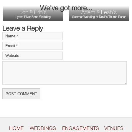
We've got more...
Jon
Erin's
Adam
Leah's
&
&
Lyons River Bend Wedding
Summer Wedding at Devil's Thumb Ranch
Leave a Reply
«
»
HOME
WEDDINGS
ENGAGEMENTS
VENUES