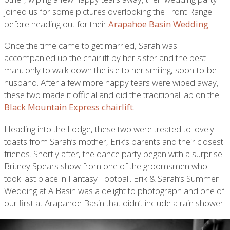
joined us for some pictures overlooking the Front Range
before heading out for their
Arapahoe Basin Wedding
.
Once the time came to get married, Sarah was
accompanied up the chairlift by her sister and the best
man, only to walk down the isle to her smiling, soon-to-be
husband. After a few more happy tears were wiped away,
these two made it official and did the traditional lap on the
Black Mountain Express chairlift
.
Heading into the Lodge, these two were treated to lovely
toasts from Sarah’s mother, Erik’s parents and their closest
friends. Shortly after, the dance party began with a surprise
Britney Spears show from one of the groomsmen who
took last place in Fantasy Football. Erik & Sarah’s Summer
Wedding at A Basin was a delight to photograph and one of
our first at Arapahoe Basin that didn’t include a rain shower.