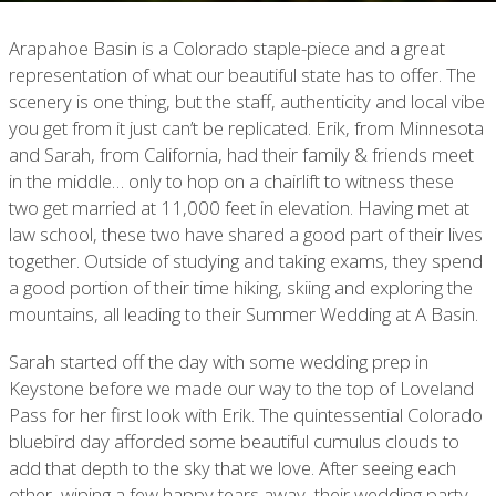
Arapahoe Basin is a Colorado staple-piece and a great
representation of what our beautiful state has to offer. The
scenery is one thing, but the staff, authenticity and local vibe
you get from it just can’t be replicated. Erik, from Minnesota
and Sarah, from California, had their family & friends meet
in the middle… only to hop on a chairlift to witness these
two get married at 11,000 feet in elevation. Having met at
law school, these two have shared a good part of their lives
together. Outside of studying and taking exams, they spend
a good portion of their time hiking, skiing and exploring the
mountains, all leading to their Summer Wedding at A Basin.
Sarah started off the day with some wedding prep in
Keystone before we made our way to the top of Loveland
Pass for her first look with Erik. The quintessential Colorado
bluebird day afforded some beautiful cumulus clouds to
add that depth to the sky that we love. After seeing each
other, wiping a few happy tears away, their wedding party