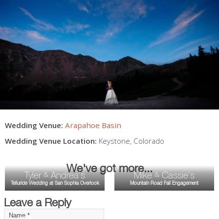
Wedding Venue:
Arapahoe Basin
Wedding Venue Location:
Keystone
,
Colorado
We've got more...
Tyler
Andrea's
Mike
Cassie's
&
&
Telluride Wedding at San Sophia Overlook
Mountain Road Fall Engagement
Leave a Reply