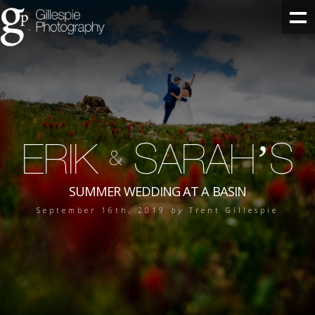
ERIK
SARAH’S
&
SUMMER WEDDING AT A BASIN
September 16th, 2019
by
Trent Gillespie