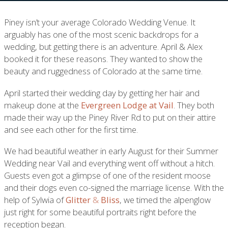
Piney isn’t your average Colorado Wedding Venue. It
arguably has one of the most scenic backdrops for a
wedding, but getting there is an adventure. April & Alex
booked it for these reasons. They wanted to show the
beauty and ruggedness of Colorado at the same time.
April started their wedding day by getting her hair and
makeup done at the
Evergreen Lodge at Vail
. They both
made their way up the Piney River Rd to put on their attire
and see each other for the first time.
We had beautiful weather in early August for their Summer
Wedding near Vail and everything went off without a hitch.
Guests even got a glimpse of one of the resident moose
and their dogs even co-signed the marriage license. With the
help of Sylwia of
Glitter
&
Bliss
, we timed the alpenglow
just right for some beautiful portraits right before the
reception began.