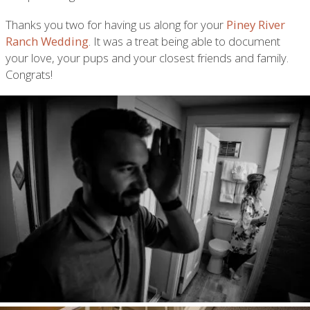
Thanks you two for having us along for your
Piney River
Ranch Wedding
. It was a treat being able to document
your love, your pups and your closest friends and family.
Congrats!