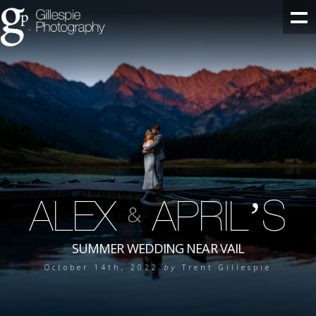
ALEX
APRIL’S
&
SUMMER WEDDING NEAR VAIL
October 14th, 2022
by
Trent Gillespie