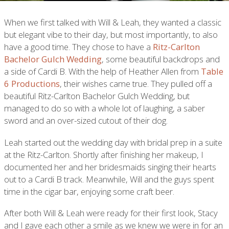
When we first talked with Will & Leah, they wanted a classic
but elegant vibe to their day, but most importantly, to also
have a good time. They chose to have a
Ritz-Carlton
Bachelor Gulch Wedding
, some beautiful backdrops and
a side of Cardi B. With the help of Heather Allen from
Table
6 Productions
, their wishes came true. They pulled off a
beautiful Ritz-Carlton Bachelor Gulch Wedding, but
managed to do so with a whole lot of laughing, a saber
sword and an over-sized cutout of their dog.
Leah started out the wedding day with bridal prep in a suite
at the Ritz-Carlton. Shortly after finishing her makeup, I
documented her and her bridesmaids singing their hearts
out to a Cardi B track. Meanwhile, Will and the guys spent
time in the cigar bar, enjoying some craft beer.
After both Will & Leah were ready for their first look, Stacy
and I gave each other a smile as we knew we were in for an