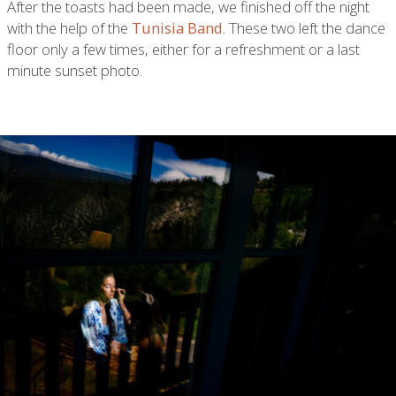
After the toasts had been made, we finished off the night
with the help of the
Tunisia Band
. These two left the dance
floor only a few times, either for a refreshment or a last
minute sunset photo.