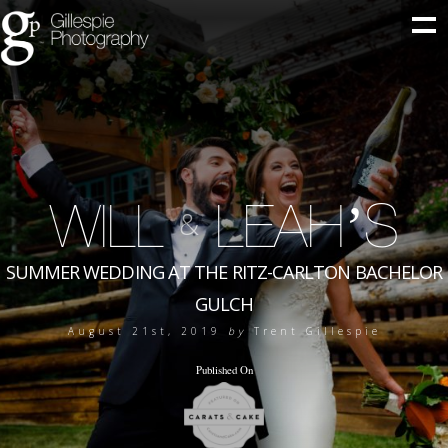
WILL
LEAH’S
&
SUMMER WEDDING AT THE RITZ-CARLTON BACHELOR
GULCH
August 21st, 2019
by
Trent Gillespie
Published On