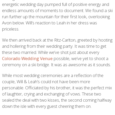
energetic wedding day pumped full of positive energy and
endless amounts of moments to document. We found a ski
run further up the mountain for their first look, overlooking
Avon below. Will’s reaction to Leah in her dress was
priceless.
We then arrived back at the Ritz-Carlton, greeted by hooting
and hollering from their wedding party. It was time to get
these two married. While we’ve shot just about every
Colorado Wedding Venue
possible, we’ve yet to shoot a
ceremony on a ski bridge. It was as awesome as it sounds.
While most wedding ceremonies are a reflection of the
couple, Will & Leah’s could not have been more
personable. Officiated by his brother, it was the perfect mix
of laughter, crying and exchanging of vows. These two
sealed the deal with two kisses, the second coming halfway
down the isle with every guest cheering them on.