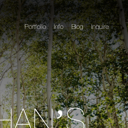
Portfolio
Info
Blog
Inquire
AN’S