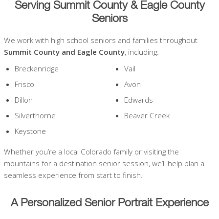
Serving Summit County & Eagle County
Seniors
We work with high school seniors and families throughout
Summit County and Eagle County
, including:
Breckenridge
Vail
Frisco
Avon
Dillon
Edwards
Silverthorne
Beaver Creek
Keystone
Whether you’re a local Colorado family or visiting the
mountains for a destination senior session, we’ll help plan a
seamless experience from start to finish.
A Personalized Senior Portrait Experience