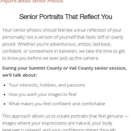
Inquire about Senior Photos
.
Senior Portraits That Reflect You
Your senior photos should feel like a true reflection of your
personality, not a version of yourself that feels stiff or overly
posed. Whether you’re adventurous, artistic, laid-back,
confident, or somewhere in between, we take the time to get
to know you before we ever pick up the camera.
During your Summit County or Vail County senior session,
we’ll talk about:
Your interests, hobbies, and passions
How you want your images to feel
What makes you feel confident and comfortable
This approach allows us to create portraits that feel genuine —
images where your expressions are natural, your body
language is relaxed, and your confidence shines through.