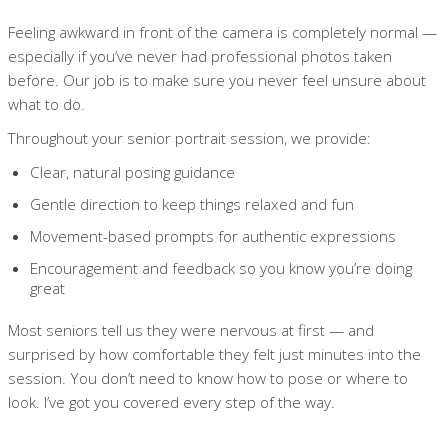
Feeling awkward in front of the camera is completely normal —
especially if you’ve never had professional photos taken
before. Our job is to make sure you never feel unsure about
what to do.
Throughout your senior portrait session, we provide:
Clear, natural posing guidance
Gentle direction to keep things relaxed and fun
Movement-based prompts for authentic expressions
Encouragement and feedback so you know you’re doing
great
Most seniors tell us they were nervous at first — and
surprised by how comfortable they felt just minutes into the
session. You don’t need to know how to pose or where to
look. I’ve got you covered every step of the way.