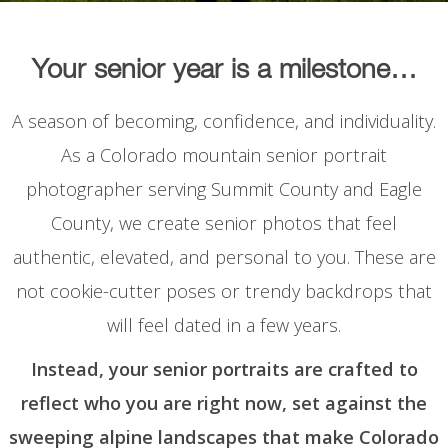
Your senior year is a milestone…
A season of becoming, confidence, and individuality.
As a Colorado mountain senior portrait
photographer serving Summit County and Eagle
County, we create senior photos that feel
authentic, elevated, and personal to you. These are
not cookie-cutter poses or trendy backdrops that
will feel dated in a few years.
Instead, your senior portraits are crafted to
reflect who you are right now, set against the
sweeping alpine landscapes that make Colorado