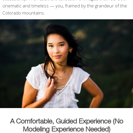
cinematic and timeless — you, framed by the grandeur of the
Colorado mountains.
A Comfortable, Guided Experience (No
Modeling Experience Needed)