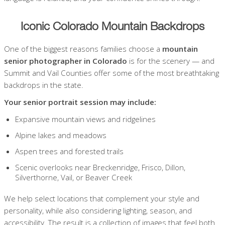
Iconic Colorado Mountain Backdrops
One of the biggest reasons families choose a
mountain
senior photographer in Colorado
is for the scenery — and
Summit and Vail Counties offer some of the most breathtaking
backdrops in the state.
Your senior portrait session may include:
Expansive mountain views and ridgelines
Alpine lakes and meadows
Aspen trees and forested trails
Scenic overlooks near Breckenridge, Frisco, Dillon,
Silverthorne, Vail, or Beaver Creek
We help select locations that complement your style and
personality, while also considering lighting, season, and
accessibility. The result is a collection of images that feel both