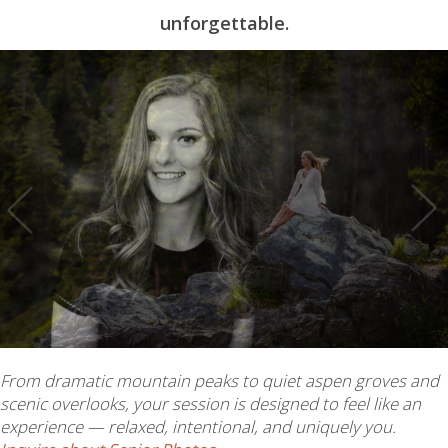
unforgettable.
From dramatic mountain peaks to quiet aspen groves and
scenic overlooks, your session is designed to feel like an
experience — relaxed, intentional, and uniquely you.