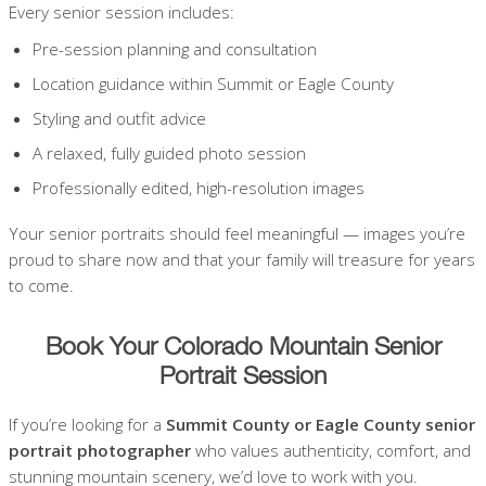
Every senior session includes:
Pre-session planning and consultation
Location guidance within Summit or Eagle County
Styling and outfit advice
A relaxed, fully guided photo session
Professionally edited, high-resolution images
Your senior portraits should feel meaningful — images you’re
proud to share now and that your family will treasure for years
to come.
Book Your Colorado Mountain Senior
Portrait Session
If you’re looking for a
Summit County or Eagle County senior
portrait photographer
who values authenticity, comfort, and
stunning mountain scenery, we’d love to work with you.