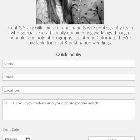
Trent & Stacy Gillespie are a husband & wife photography team
who specialize in artistically documenting weddings through
beautiful and bold photographs. Located in Colorado, they're
available for local & destination weddings.
Quick Inquiry
Event Date