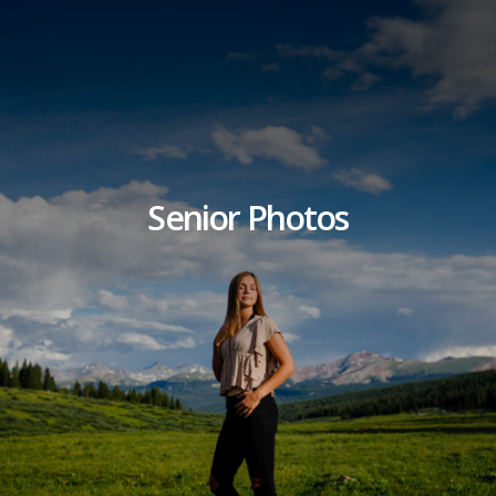
Senior Photos