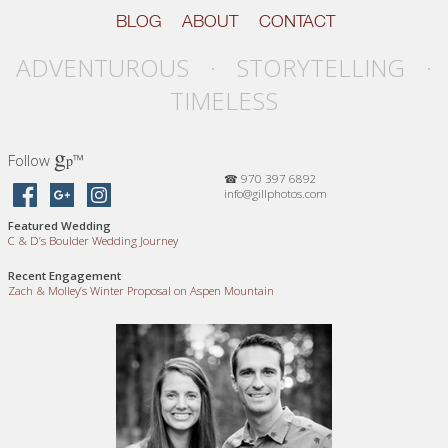
BLOG
ABOUT
CONTACT
ADVENTUROUS · STORYTELLING ·
TIMELESS
g
Follow
™
p
☎ 970 397 6892
info@gillphotos.com
Featured Wedding
C
&
D’s Boulder Wedding Journey
Recent Engagement
Zach
&
Molley’s Winter Proposal on Aspen Mountain