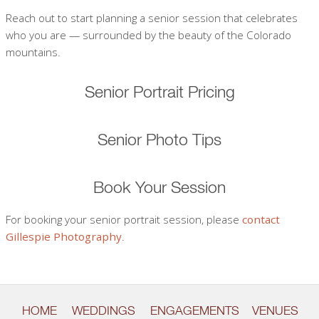
Reach out to start planning a senior session that celebrates
who you are — surrounded by the beauty of the Colorado
mountains.
Senior Portrait Pricing
Senior Photo Tips
Book Your Session
For booking your senior portrait session, please
contact
Gillespie Photography
.
HOME
WEDDINGS
ENGAGEMENTS
VENUES