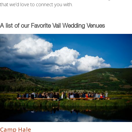
that we’d love to connect you with.
A list of our Favorite Vail Wedding Venues
Camp Hale