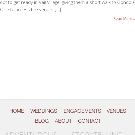
opt to get ready in Vail Village, giving them a short walk to Gondola
One to access the venue. […]
Read More...
HOME
WEDDINGS
ENGAGEMENTS
VENUES
BLOG
ABOUT
CONTACT
ADVENTUROUS · STORYTELLING ·