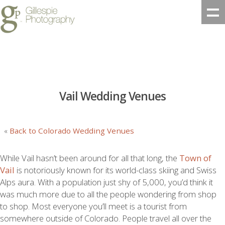
Vail Wedding Venues
«
Back to Colorado Wedding Venues
While Vail hasn’t been around for all that long, the
Town of
Vail
is notoriously known for its world-class skiing and Swiss
Alps aura. With a population just shy of 5,000, you’d think it
was much more due to all the people wondering from shop
to shop. Most everyone you’ll meet is a tourist from
somewhere outside of Colorado. People travel all over the