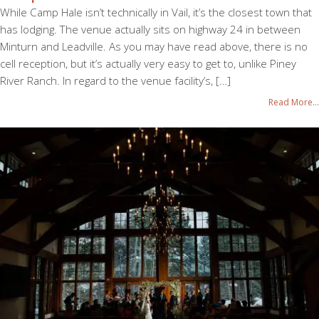
While Camp Hale isn’t technically in Vail, it’s the closest town that
has lodging. The venue actually sits on highway 24 in between
Minturn and Leadville. As you may have read above, there is no
cell reception, but it’s actually very easy to get to, unlike Piney
River Ranch. In regard to the venue facility’s, […]
Read More...