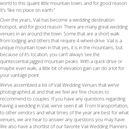
world to this quaint little mountain town, and for good reason.
It’s “like no place on earth.”
Over the years, Vail has become a wedding destination
hotspot, and for good reason. There are many great wedding
venues in an around the town. Some that are a short walk
from lodging and others that require 4-wheel-drive. Vail is a
unique mountain town in that yes, it is in the mountains, but
because of it’s location, you can’t always see the
quintessential jagged mountain peaks. With a quick drive or
maybe even walk, a little bit of elevation gain can do a lot for
your vantage point.
We’ve assembled a list of Vail Wedding Venues that we’ve
photographed at and that we feel are fine choices to
recommend to couples. If you have any questions regarding
having a wedding in Vail, we’ve seen it all. From transportation,
to other vendors and what times of the year are best for what
venues, we are hear to answer any questions you may have.
We also have a shortlist of our favorite Vail Wedding Planners