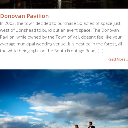
Donovan Pavilion
In 2003, the town decided to purchase 50 acres of space just
west of Lionshead to build out an event space. The Donovan
Pavilion, while owned by the Town of Vail, doesn’t feel like your
average municipal wedding venue. It is nestled in the forest, all
the while being right on the South Frontage Road, […]
Read More...