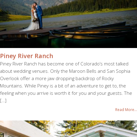
Piney River Ranch
Piney River Ranch has become one of Colorado’s most talked
about wedding venues. Only the Maroon Bells and San Sophia
Overlook offer a more jaw dropping backdrop of Rocky
Mountains. While Piney is a bit of an adventure to get to, the
feeling when you arrive is worth it for you and your guests. The
[…]
Read More...