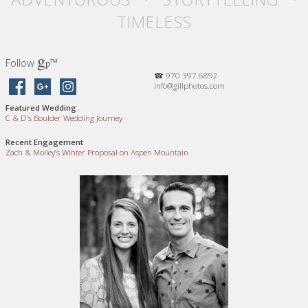
TIMELESS
g
Follow
™
p
☎ 970 397 6892
info@gillphotos.com
Featured Wedding
C
&
D’s Boulder Wedding Journey
Recent Engagement
Zach
&
Molley’s Winter Proposal on Aspen Mountain