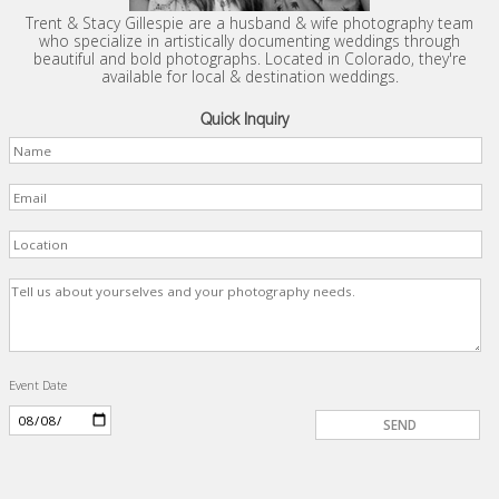
Trent & Stacy Gillespie are a husband & wife photography team
who specialize in artistically documenting weddings through
beautiful and bold photographs. Located in Colorado, they're
available for local & destination weddings.
Quick Inquiry
Event Date