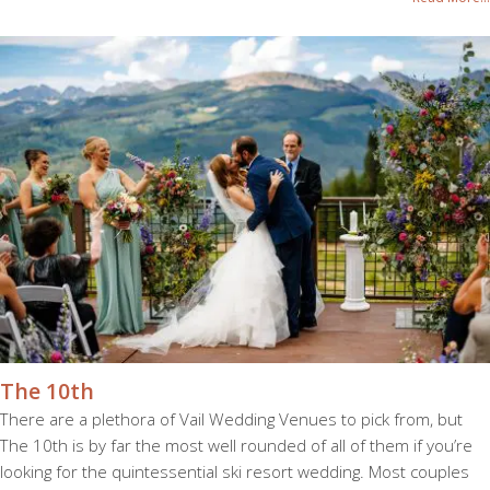
The 10th
There are a plethora of Vail Wedding Venues to pick from, but
The 10th is by far the most well rounded of all of them if you’re
looking for the quintessential ski resort wedding. Most couples