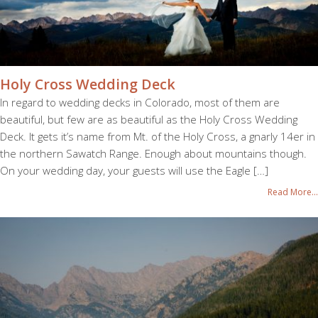
Holy Cross Wedding Deck
In regard to wedding decks in Colorado, most of them are
beautiful, but few are as beautiful as the Holy Cross Wedding
Deck. It gets it’s name from Mt. of the Holy Cross, a gnarly 14er in
the northern Sawatch Range. Enough about mountains though.
On your wedding day, your guests will use the Eagle […]
Read More...