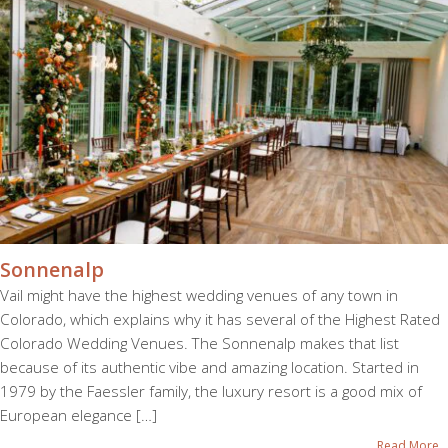
Sonnenalp
Vail might have the highest wedding venues of any town in
Colorado, which explains why it has several of the Highest Rated
Colorado Wedding Venues. The Sonnenalp makes that list
because of its authentic vibe and amazing location. Started in
1979 by the Faessler family, the luxury resort is a good mix of
European elegance […]
Read More...