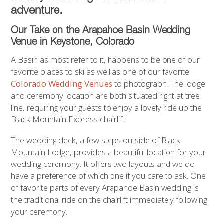
adventure.
Our Take on the Arapahoe Basin Wedding
Venue in Keystone,
Colorado
A Basin as most refer to it, happens to be one of our
favorite places to ski as well as one of our favorite
Colorado Wedding Venues
to photograph. The lodge
and ceremony location are both situated right at tree
line, requiring your guests to enjoy a lovely ride up the
Black Mountain Express chairlift.
The wedding deck, a few steps outside of Black
Mountain Lodge, provides a beautiful location for your
wedding ceremony. It offers two layouts and we do
have a preference of which one if you care to ask. One
of favorite parts of every Arapahoe Basin wedding is
the traditional ride on the chairlift immediately following
your ceremony.