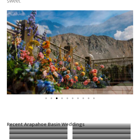
sweet.
Recent Arapahoe Basin Weddings