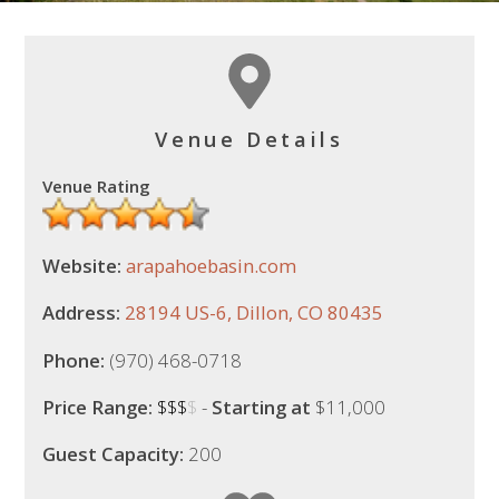
Venue Details
Venue Rating
Website:
arapahoebasin.com
Address:
28194 US-6, Dillon, CO 80435
Phone:
(970) 468-0718
Price Range:
$$$
$
-
Starting at
$11,000
Guest Capacity:
200