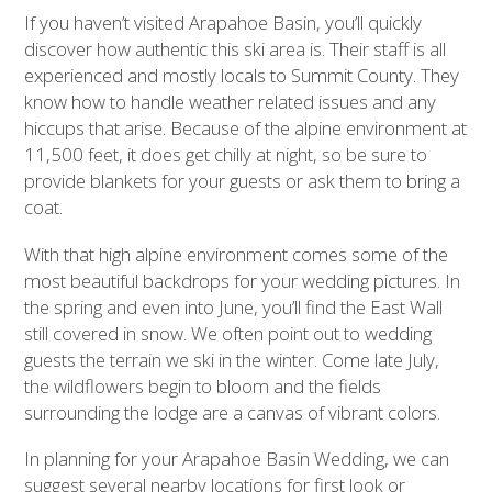
If you haven’t visited Arapahoe Basin, you’ll quickly
discover how authentic this ski area is. Their staff is all
experienced and mostly locals to Summit County. They
know how to handle weather related issues and any
hiccups that arise. Because of the alpine environment at
11,500 feet, it does get chilly at night, so be sure to
provide blankets for your guests or ask them to bring a
coat.
With that high alpine environment comes some of the
most beautiful backdrops for your wedding pictures. In
the spring and even into June, you’ll find the East Wall
still covered in snow. We often point out to wedding
guests the terrain we ski in the winter. Come late July,
the wildflowers begin to bloom and the fields
surrounding the lodge are a canvas of vibrant colors.
In planning for your Arapahoe Basin Wedding, we can
suggest several nearby locations for first look or