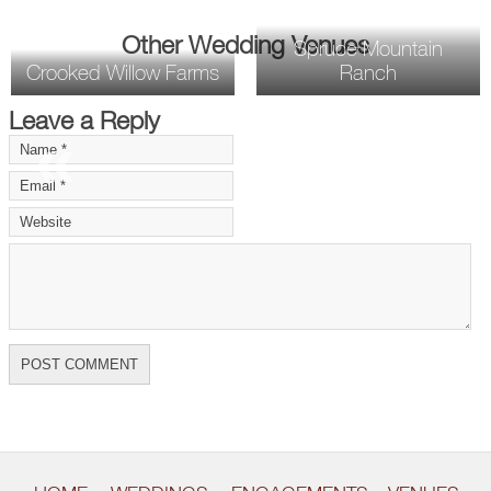
Other Wedding Venues
Spruce Mountain
Crooked Willow Farms
Ranch
Leave a Reply
«
»