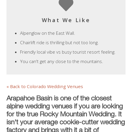
What We Like
Alpenglow on the East Wall.
Chairlift ride is thrilling but not too long.
Friendly local vibe vs busy tourist resort feeling.
You can't get any close to the mountains.
« Back to Colorado Wedding Venues
Arapahoe Basin is one of the closest
alpine wedding venues if you are looking
for the true Rocky Mountain Wedding. It
isn't your average cookie-cutter wedding
factory and brings with it a bit of