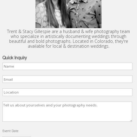
Trent & Stacy Gillespie are a husband & wife photography team
who specialize in artistically documenting weddings through
beautiful and bold photographs. Located in Colorado, they're
available for local & destination weddings.
Quick Inquiry
Event Date