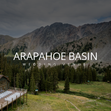
ARAPAHOE BASIN
WEDDING VENUE