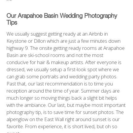
Our Arapahoe Basin Wedding Photography
Tips
We usually suggest getting ready at an Airbnb in
Keystone or Dillon which are just a few minutes down
highway 9. The onsite getting ready rooms at Arapahoe
Basin are ski-school rooms and not the most
conducive for hair & makeup artists. After everyone is
dressed, we usually setup a first-look spot where we
can grab some portraits and wedding party photos.
Past that, our last recommendation is to time you
reception around the time of year. Summer days are
much longer so moving things back a slight bit helps
with the ambiance. Our last, but maybe most important
photography tip, is to save time for sunset photos. The
alpenglow on the East Wall right around sunset is our
favorite. From experience, it is short lived, but oh so