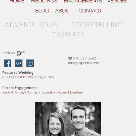
HOME
WEDDINGS
ENGAGEMENTS
VENUES
BLOG
ABOUT
CONTACT
ADVENTUROUS · STORYTELLING ·
TIMELESS
g
Follow
™
p
☎ 970 397 6892
info@gillphotos.com
Featured Wedding
C
&
D’s Boulder Wedding Journey
Recent Engagement
Zach
&
Molley’s Winter Proposal on Aspen Mountain