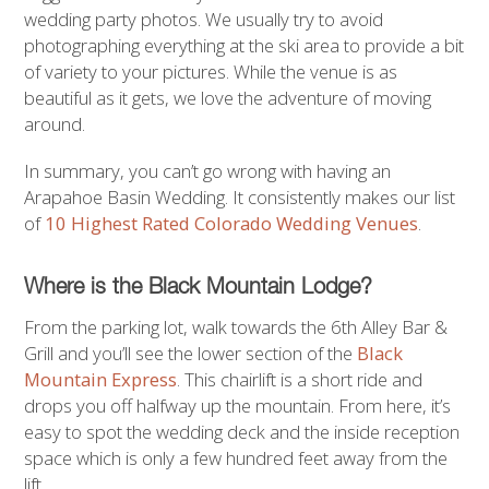
wedding party photos. We usually try to avoid
photographing everything at the ski area to provide a bit
of variety to your pictures. While the venue is as
beautiful as it gets, we love the adventure of moving
around.
In summary, you can’t go wrong with having an
Arapahoe Basin Wedding. It consistently makes our list
of
10 Highest Rated Colorado Wedding Venues
.
Where is the Black Mountain Lodge?
From the parking lot, walk towards the 6th Alley Bar &
Grill and you’ll see the lower section of the
Black
Mountain Express
. This chairlift is a short ride and
drops you off halfway up the mountain. From here, it’s
easy to spot the wedding deck and the inside reception
space which is only a few hundred feet away from the
lift.