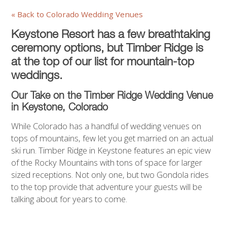
« Back to Colorado Wedding Venues
Keystone Resort has a few breathtaking
ceremony options, but Timber Ridge is
at the top of our list for mountain-top
weddings.
Our Take on the Timber Ridge Wedding Venue
in Keystone,
Colorado
While Colorado has a handful of wedding venues on
tops of mountains, few let you get married on an actual
ski run. Timber Ridge in Keystone features an epic view
of the Rocky Mountains with tons of space for larger
sized receptions. Not only one, but two Gondola rides
to the top provide that adventure your guests will be
talking about for years to come.