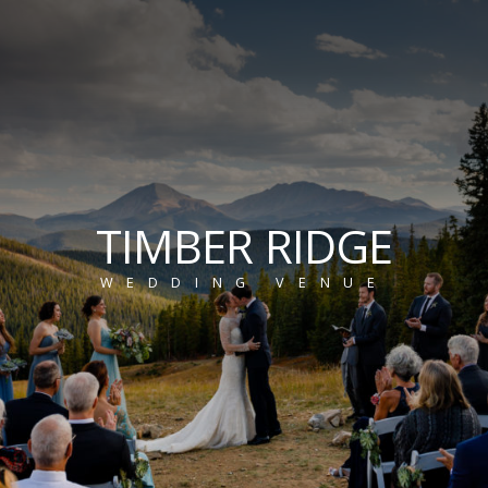
TIMBER RIDGE
WEDDING VENUE