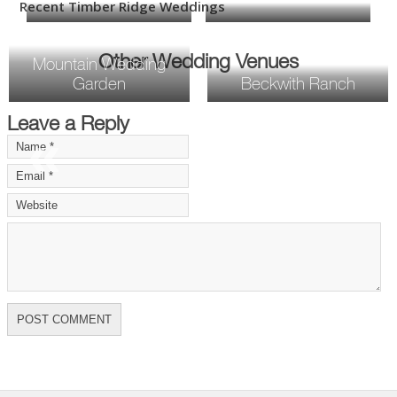
Recent Timber Ridge Weddings
Other Wedding Venues
Mountain Wedding
Garden
Beckwith Ranch
Leave a Reply
«
»