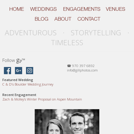
HOME
WEDDINGS
ENGAGEMENTS
VENUES
BLOG
ABOUT
CONTACT
ADVENTUROUS · STORYTELLING ·
TIMELESS
g
Follow
™
p
☎ 970 397 6892
info@gillphotos.com
Featured Wedding
C
&
D’s Boulder Wedding Journey
Recent Engagement
Zach
&
Molley’s Winter Proposal on Aspen Mountain