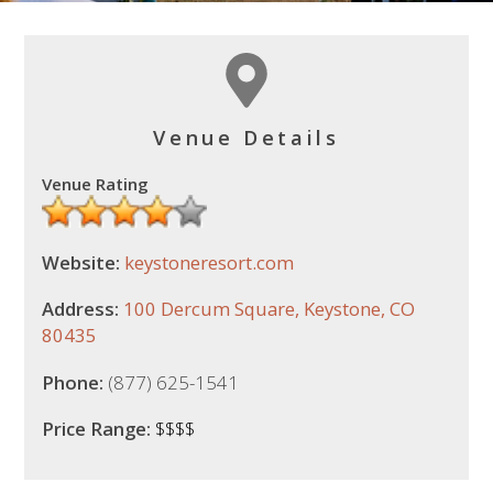
Venue Details
Venue Rating
Website:
keystoneresort.com
Address:
100 Dercum Square, Keystone, CO
80435
Phone:
(877) 625-1541
Price Range:
$$$$