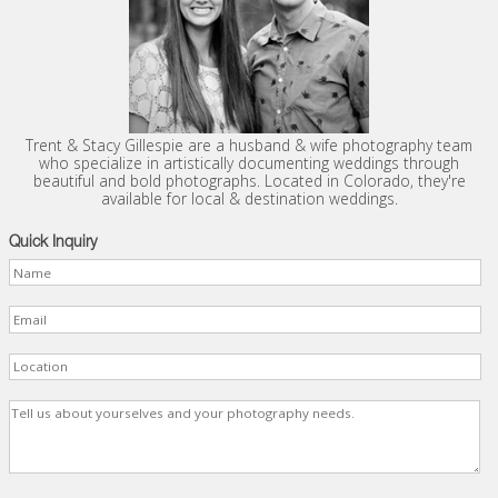
Trent & Stacy Gillespie are a husband & wife photography team
who specialize in artistically documenting weddings through
beautiful and bold photographs. Located in Colorado, they're
available for local & destination weddings.
Quick Inquiry