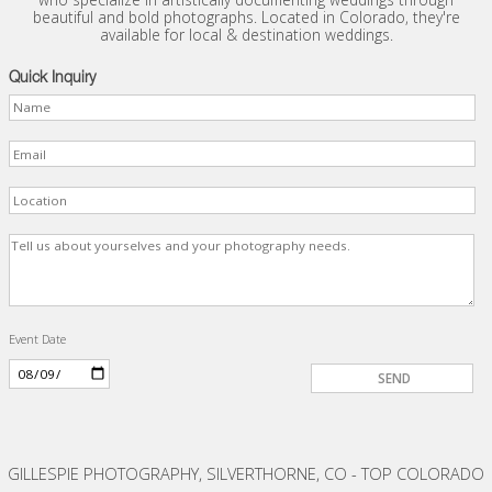
beautiful and bold photographs. Located in Colorado, they're
available for local & destination weddings.
Quick Inquiry
Event Date
GILLESPIE PHOTOGRAPHY, SILVERTHORNE, CO - TOP COLORADO