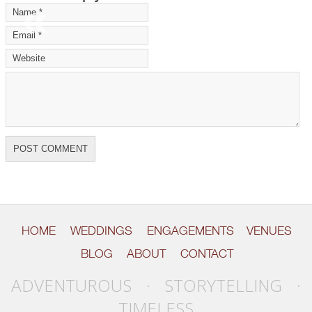
«
»
HOME
WEDDINGS
ENGAGEMENTS
VENUES
BLOG
ABOUT
CONTACT
ADVENTUROUS · STORYTELLING ·
TIMELESS