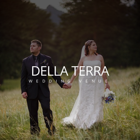
DELLA TERRA
WEDDING VENUE