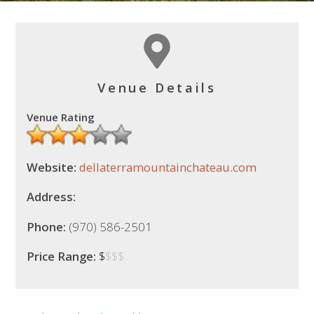
Venue Details
Venue Rating
Website:
dellaterramountainchateau.com
Address:
Phone:
(970) 586-2501
Price Range:
$
$$$