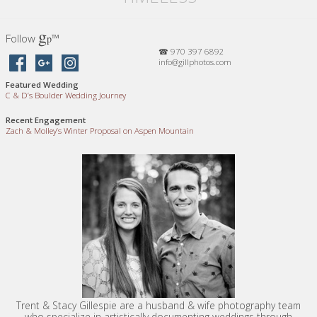
g
Follow
™
p
☎ 970 397 6892
info@gillphotos.com
Featured Wedding
C
&
D’s Boulder Wedding Journey
Recent Engagement
Zach
&
Molley’s Winter Proposal on Aspen Mountain
Trent & Stacy Gillespie are a husband & wife photography team
who specialize in artistically documenting weddings through