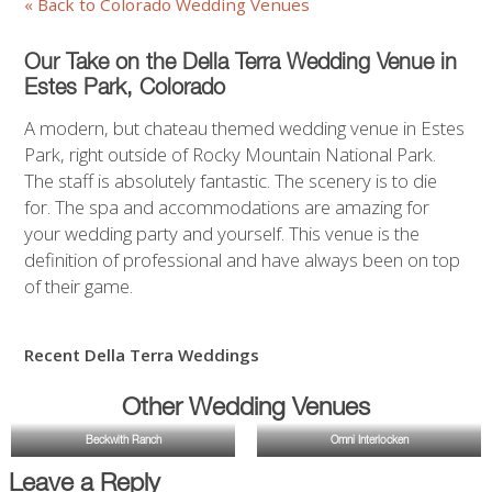
« Back to Colorado Wedding Venues
Our Take on the Della Terra Wedding Venue in
Estes Park,
Colorado
A modern, but chateau themed wedding venue in Estes
Park, right outside of Rocky Mountain National Park.
The staff is absolutely fantastic. The scenery is to die
for. The spa and accommodations are amazing for
your wedding party and yourself. This venue is the
definition of professional and have always been on top
of their game.
Recent Della Terra Weddings
Other Wedding Venues
Beckwith Ranch
Omni Interlocken
Leave a Reply